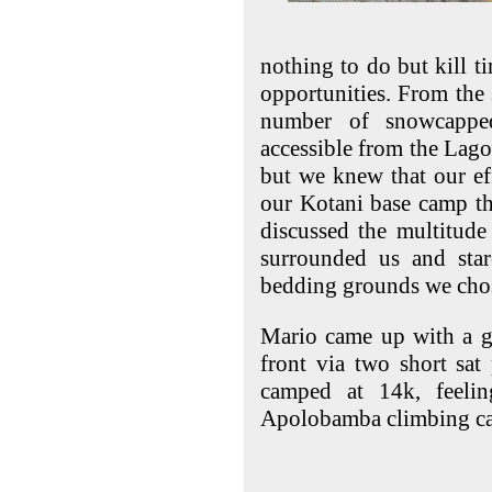
nothing to do but kill t
opportunities. From the
number of snowcappe
accessible from the Lag
but we knew that our eff
our Kotani base camp th
discussed the multitude
surrounded us and sta
bedding grounds we chos
Mario came up with a g
front via two short sat
camped at 14k, feeli
Apolobamba climbing c