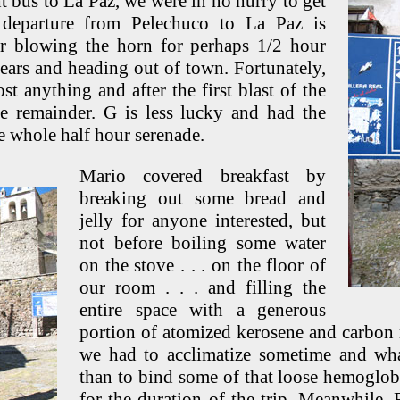
t bus to La Paz, we were in no hurry to get
departure from Pelechuco to La Paz is
r blowing the horn for perhaps 1/2 hour
gears and heading out of town. Fortunately,
st anything and after the first blast of the
e remainder. G is less lucky and had the
he whole half hour serenade.
Mario covered breakfast by
breaking out some bread and
jelly for anyone interested, but
not before boiling some water
on the stove . . . on the floor of
our room . . . and filling the
entire space with a generous
portion of atomized kerosene and carbon
we had to acclimatize sometime and what
than to bind some of that loose hemoglo
for the duration of the trip. Meanwhile,