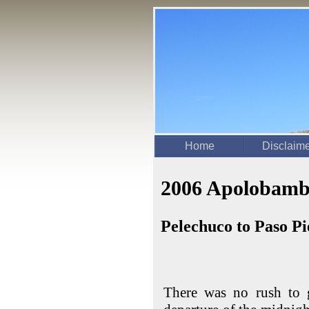
Home
Disclaim
2006 Apolobamb
Pelechuco to Paso P
There was no rush to 