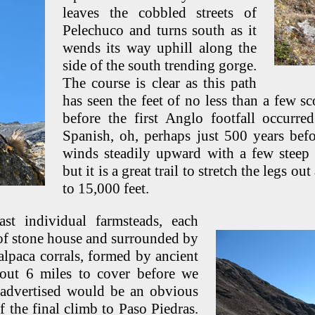
leaves the cobbled streets of
Pelechuco and turns south as it
wends its way uphill along the
side of the south trending gorge.
The course is clear as this path
has seen the feet of no less than a few s
before the first Anglo footfall occurre
Spanish, oh, perhaps just 500 years bef
winds steadily upward with a few steep 
but it is a great trail to stretch the legs o
to 15,000 feet.
st individual farmsteads, each
oof stone house and surrounded by
alpaca corrals, formed by ancient
out 6 miles to cover before we
 advertised would be an obvious
f the final climb to Paso Piedras.