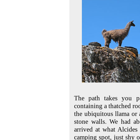
The path takes you pa
containing a thatched r
the ubiquitous llama or 
stone walls. We had ab
arrived at what Alcides
camping spot, just shy o