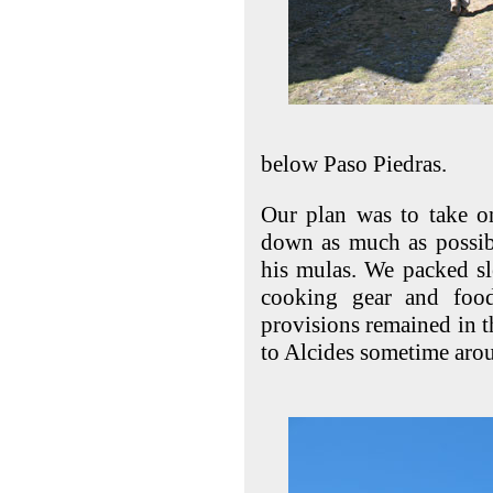
below Paso Piedras.
Our plan was to take on
down as much as possibl
his mulas. We packed sl
cooking gear and food
provisions remained in t
to Alcides sometime aro