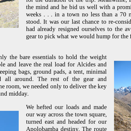
the mind and he bid us well with a promi
weeks . . . in a town no less than a 70
stood. It was our last chance to re-consi
had already resigned ourselves to the a
gear to pick what we would hump for the f
ly the bare essentials to hold the weight
e and leave the real load for Alcides and
eeping bags, ground pads, a tent, minimal
 all around. The rest of the gear and
he room, we needed only to deliver the key
und midday.
We hefted our loads and made
our way across the town square,
turned east and headed for our
Apolobamba destiny. The route