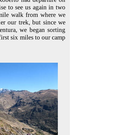
se to see us again in two
 mile walk from where we
der our trek, but since we
ventura, we began sorting
irst six miles to our camp