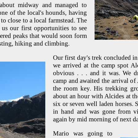
 about midway and managed to
one of the local's hounds, having
 to close to a local farmstead. The
us our first opportunities to see
overed peaks that would soon form
sting, hiking and climbing.
Our first day's trek concluded i
we arrived at the camp spot A
obvious . . . and it was. We d
camp and awaited the arrival of 
the room key. His trekking gr
about an hour with Alcides at the
six or seven well laden horses.
in hand and was gone from vi
again by mid morning of next d
Mario was going to