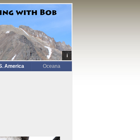
S. America
Oceana