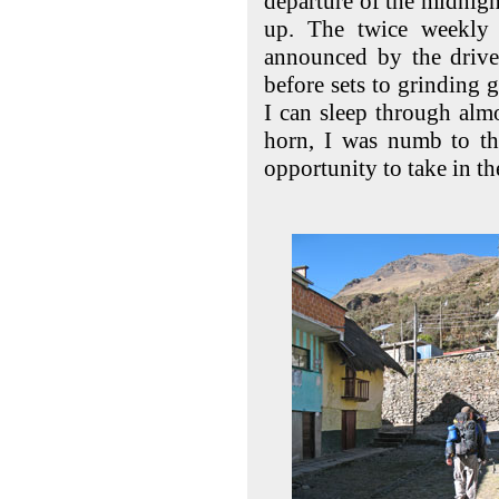
departure of the midnigh
up. The twice weekly 
announced by the drive
before sets to grinding 
I can sleep through almo
horn, I was numb to th
opportunity to take in t