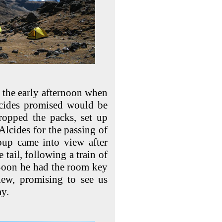
n the early afternoon when
lcides promised would be
ropped the packs, set up
Alcides for the passing of
oup came into view after
 tail, following a train of
 Soon he had the room key
ew, promising to see us
ay.