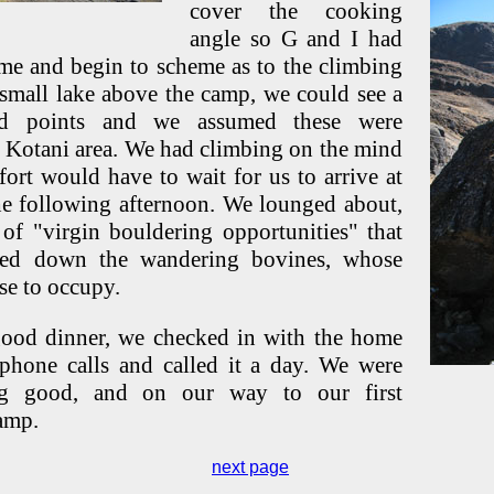
cover the cooking
angle so G and I had
ime and begin to scheme as to the climbing
 small lake above the camp, we could see a
d points and we assumed these were
o Kotani area. We had climbing on the mind
ort would have to wait for us to arrive at
e following afternoon. We lounged about,
 of "virgin bouldering opportunities" that
red down the wandering bovines, whose
e to occupy.
ood dinner, we checked in with the home
 phone calls and called it a day. We were
ng good, and on our way to our first
amp.
next page