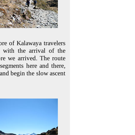
core of Kalawaya travelers
d with the arrival of the
ore we arrived. The route
segments here and there,
ut and begin the slow ascent