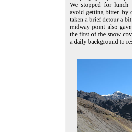
We stopped for lunch
avoid getting bitten by 
taken a brief detour a bit
midway point also gave 
the first of the snow c
a daily background to re