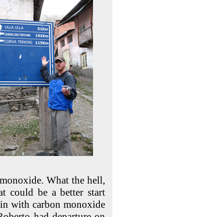
 monoxide. What the hell,
 could be a better start
bin with carbon monoxide
 Roberto had departure on