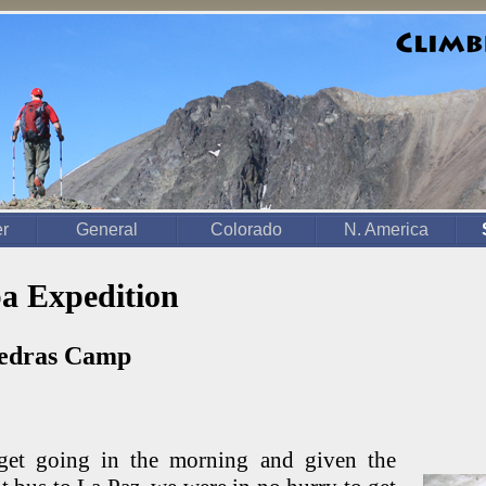
er
General
Colorado
N. America
a Expedition
iedras Camp
get going in the morning and given the