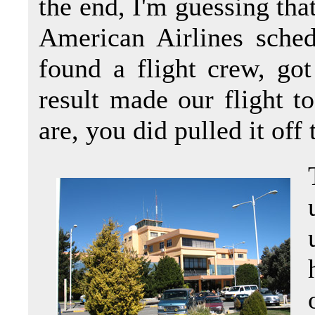
the end, I'm guessing tha
American Airlines sched
found a flight crew, go
result made our flight 
are, you did pulled it off