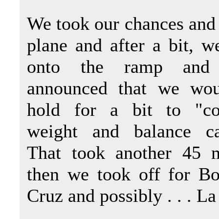
We took our chances and
plane and after a bit, w
onto the ramp and 
announced that we wou
hold for a bit to "co
weight and balance cal
That took another 45 
then we took off for Bo
Cruz and possibly . . . La