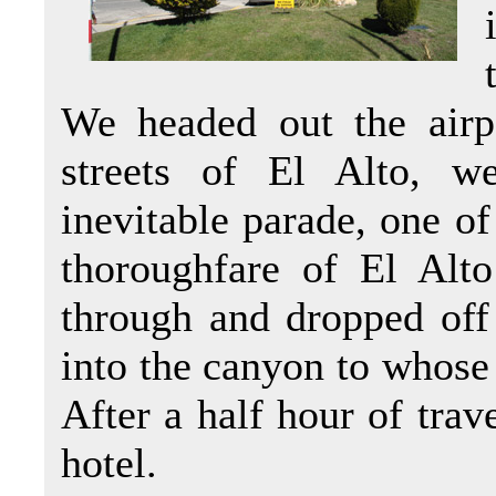
We headed out the airp
streets of El Alto, w
inevitable parade, one o
thoroughfare of El Al
through and dropped off
into the canyon to whose 
After a half hour of trav
hotel.