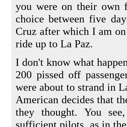
you were on their own 
choice between five day
Cruz after which I am on
ride up to La Paz.
I don't know what happen
200 pissed off passenge
were about to strand in La
American decides that the
they thought. You see
sufficient pilots, as in th