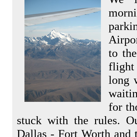
morni
parki
Airpo
to th
fligh
long 
waitin
for th
stuck with the rules. Ou
Dallas - Fort Worth and 