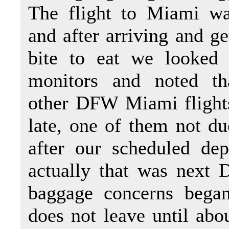
The flight to Miami wa
and after arriving and ge
bite to eat we looked 
monitors and noted th
other DFW Miami flight
late, one of them not du
after our scheduled dep
actually that was next D
baggage concerns began
does not leave until abo