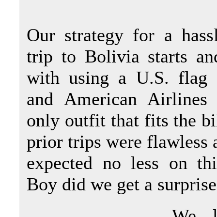
Our strategy for a hass
trip to Bolivia starts a
with using a U.S. flag 
and American Airlines 
only outfit that fits the b
prior trips were flawless
expected no less on thi
Boy did we get a surprise 
We l