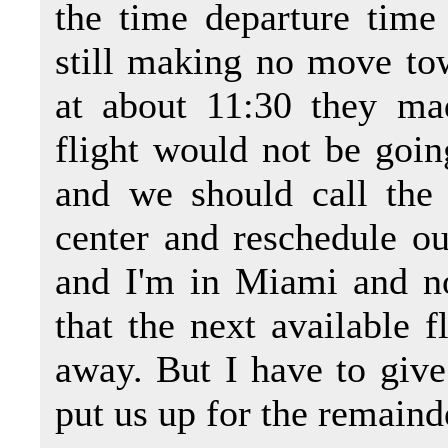
the time departure time 
still making no move tow
at about 11:30 they ma
flight would not be goin
and we should call the 
center and reschedule our
and I'm in Miami and n
that the next available f
away. But I have to give
put us up for the remainde