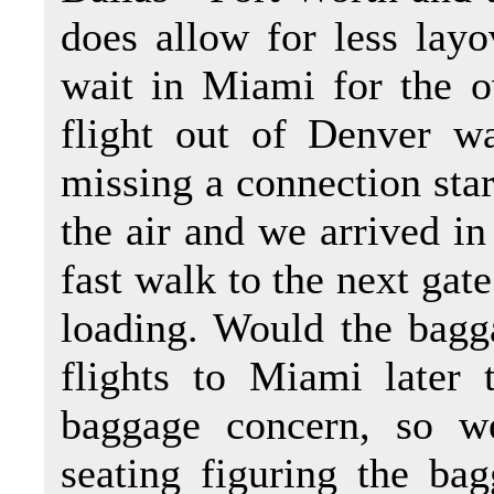
does allow for less layo
wait in Miami for the o
flight out of Denver w
missing a connection star
the air and we arrived i
fast walk to the next gat
loading. Would the bagg
flights to Miami later 
baggage concern, so w
seating figuring the ba