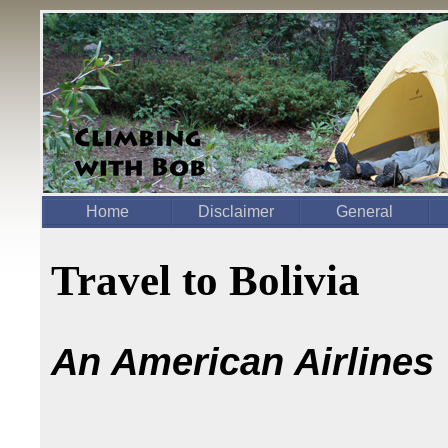
Home
Disclaimer
General
Travel to Bolivia
An American Airlines "