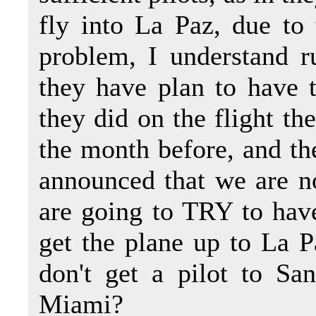
fly into La Paz, due to 
problem, I understand ru
they have plan to have th
they did on the flight th
the month before, and th
announced that we are 
are going to TRY to have
get the plane up to La P
don't get a pilot to Sa
Miami?