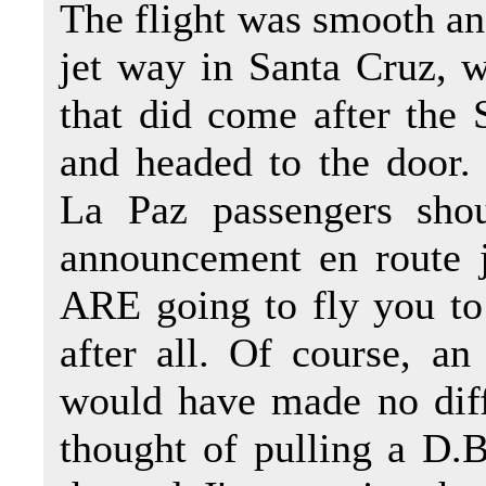
The flight was smooth and
jet way in Santa Cruz, 
that did come after the
and headed to the door.
La Paz passengers sho
announcement en route 
ARE going to fly you to
after all. Of course, an
would have made no diff
thought of pulling a D.