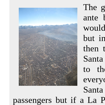
The g
ante 
would
but i
then 
Santa
to th
ever
Santa
passengers but if a La P