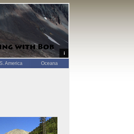
S. America
Oceana