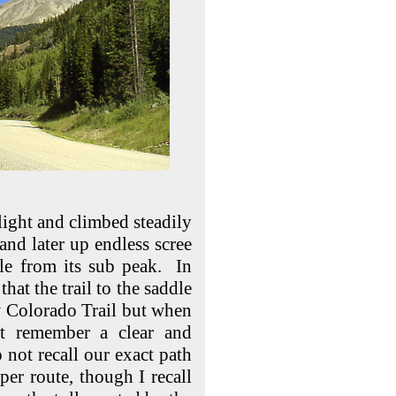
 light and climbed steadily
 and later up endless scree
ale from its sub peak. In
that the trail to the saddle
ow Colorado Trail but when
t remember a clear and
 not recall our exact path
per route, though I recall