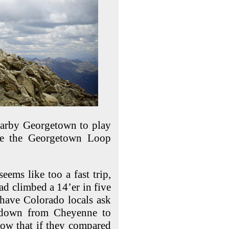
nearby Georgetown to play
dge the Georgetown Loop
eems like too a fast trip,
ad climbed a 14’er in five
 have Colorado locals ask
” down from Cheyenne to
now that if they compared