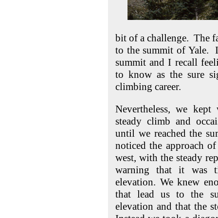
bit of a challenge. The f
to the summit of Yale. I
summit and I recall fee
to know as the sure si
climbing career.
Nevertheless, we kept 
steady climb and occai
until we reached the s
noticed the approach of 
west, with the steady rep
warning that it was 
elevation. We knew eno
that lead us to the 
elevation and that the 