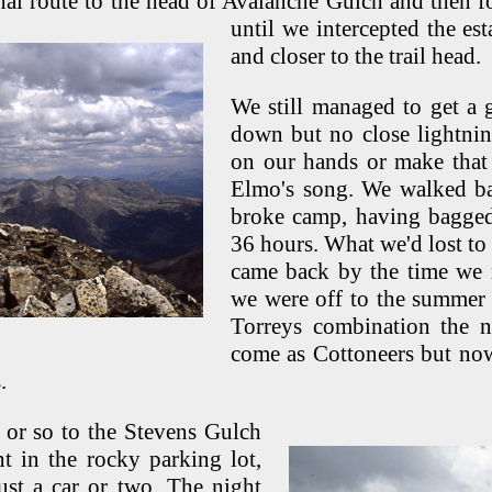
nal route to the head of Avalanche Gulch and then 
until we intercepted the es
and closer to the trail head.
We still managed to get a
down but no close lightning
on our hands or make that 
Elmo's song. We walked ba
broke camp, having bagged 
36 hours. What we'd lost to
came back by the time we 
we were off to the summer 
Torreys combination the 
come as Cottoneers but no
.
or so to the Stevens Gulch
nt in the rocky parking lot,
ust a car or two. The night