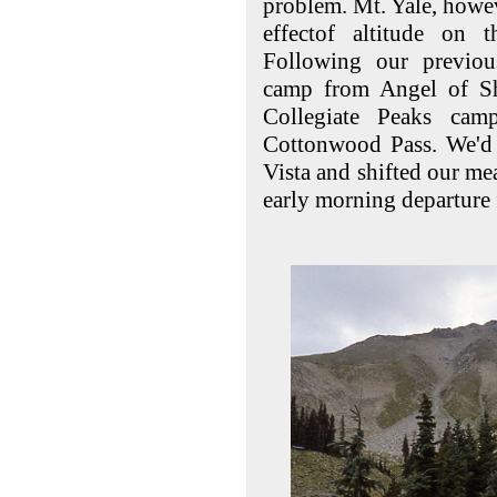
problem. Mt. Yale, howev
effectof altitude on 
Following our previou
camp from Angel of S
Collegiate Peaks cam
Cottonwood Pass. We'd
Vista and shifted our me
early morning departure f