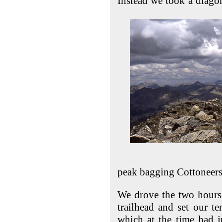
Instead we took a diago
peak bagging Cottoneers
We drove the two hours 
trailhead and set our te
which at the time had j