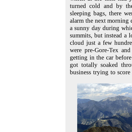
turned cold and by the
sleeping bags, there we
alarm the next morning 
a sunny day during whi
summits, but instead a 
cloud just a few hundr
were pre-Gore-Tex and 
getting in the car before
got totally soaked th
business trying to scor