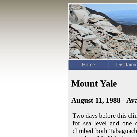
Home
Disclaim
Mount Yale
August 11, 1988 - A
Two days before this cli
for sea level and one 
climbed both Tabaguach