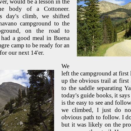
er, would be a lesson in the
the body of a Cottoneer.
s day's climb, we shifted
havano campground to the
pground, on the road to
 had a good meal in Buena
agre camp to be ready for an
or our next 14'er.
We
left the campground at first
up the obvious trail at first
to the saddle separating Y
today's guide books, it says 
is the easy to see and foll
we climbed, I just do no
obvious path to follow. I do
but it was likely on the pro