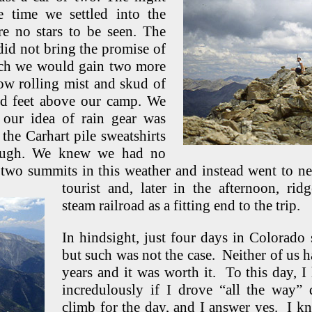
 time we settled into the
re no stars to be seen. The
did not bring the promise of
ch we would gain two more
low rolling mist and skud of
ed feet above our camp. We
our idea of rain gear was
 the Carhart pile sweatshirts
rough. We knew we had no
e two summits in this weather and instead went to 
tourist and, later in
the afternoon, ri
steam railroad as a fitting end to the trip.
In hindsight, just four days in Colorado s
but such was not the case. Neither of us h
years and it was worth it. To this day, I
incredulously if I drove “all the way
climb for the day, and I answer yes. I k