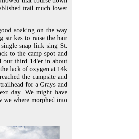
followed that
course down
tablished trail much lower
 good soaking on the way
 strikes to raise the hair
single snap link sing St.
ck to the camp spot and
our third 14'er in about
 the lack of oxygen at 14k
reached the campsite and
trailhead for a Grays and
next day. We might have
w we where morphed into