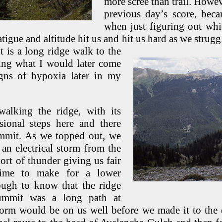
more scree than trail. Howev
previous day’s score, beca
when just figuring out wh
atigue and altitude hit us and hit us hard as we strug
t is a long ridge
walk to the
ling what I would later come
gns of hypoxia later in my
walking the ridge, with its
sional steps here and there
ummit. As we topped out, we
an electrical storm from the
ort of thunder giving us fair
time to make for a lower
ugh to know that the ridge
summit was a long path at
storm would be on us well before we made it to the 