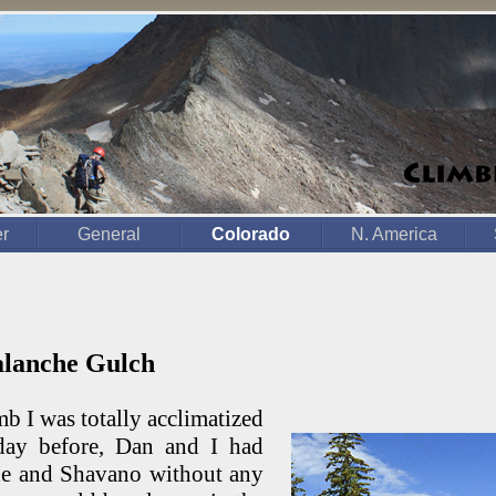
er
General
Colorado
N. America
valanche Gulch
mb I was totally acclimatized
day before, Dan and I had
e and Shavano without any