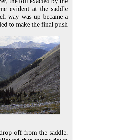
er, the toll exacted by the
me evident at the saddle
ich way was up became a
gled to make the final push
drop off from the saddle.