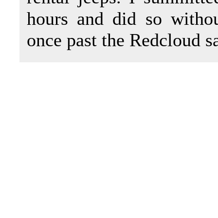
hours and did so with
once past the Redcloud s