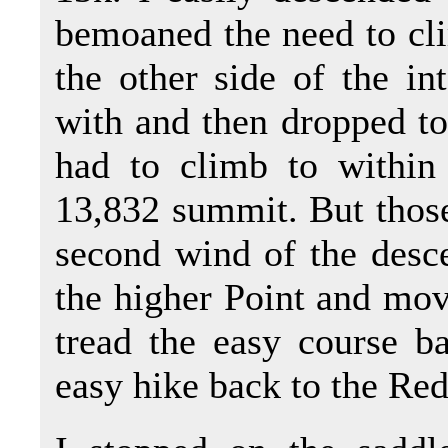
bemoaned the need to cli
the other side of the in
with and then dropped to 
had to climb to within
13,832 summit. But those
second wind of the desce
the higher Point and mov
tread the easy course b
easy hike back to the Red