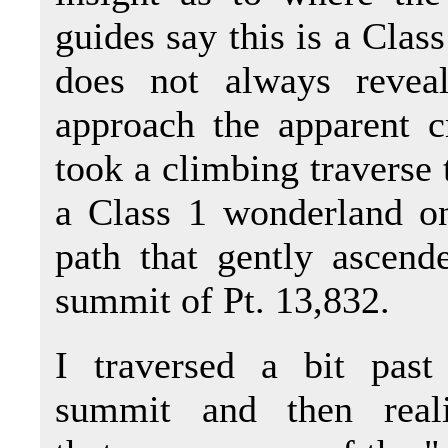
guides say this is a Class
does not always reveal
approach the apparent c
took a climbing traverse 
a Class 1 wonderland on
path that gently ascend
summit of Pt. 13,832.
I traversed a bit past
summit and then real