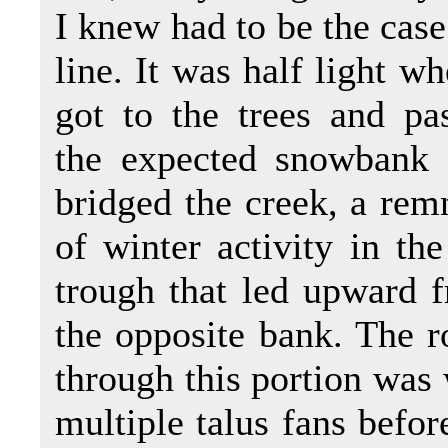
I knew had to be the case
line. It was half light wh
got to the trees and pa
the expected snowbank 
bridged the creek, a rem
of winter activity in the
trough that led upward 
the opposite bank. The r
through this portion was
multiple talus fans befor