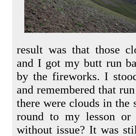
result was that those c
and I got my butt run ba
by the fireworks. I sto
and remembered that run
there were clouds in the 
round to my lesson or
without issue? It was sti