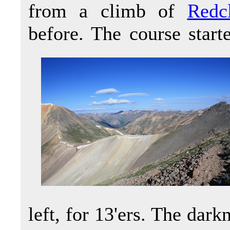
from a climb of
Redc
before. The course start
left, for 13'ers. The dar