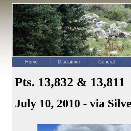
Home
Disclaimer
General
Pts. 13,832 & 13,811
July 10, 2010 - via Sil