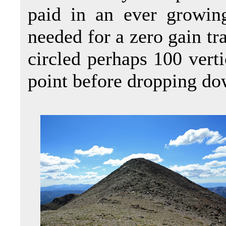
paid in an ever growing
needed for a zero gain tra
circled perhaps 100 verti
point before dropping dow