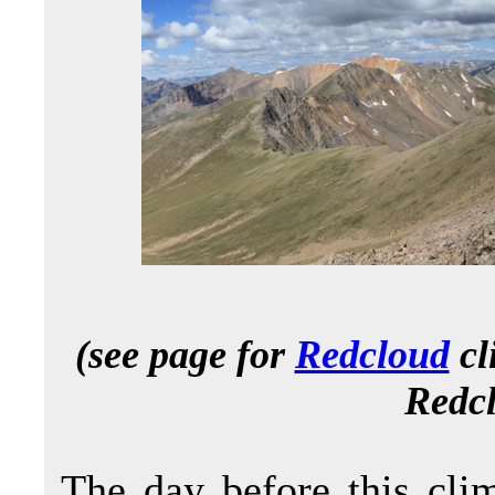
(see page for
Redcloud
cl
Redcl
The day before this cl