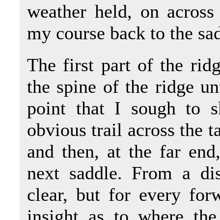
weather held, on across 
my course back to the sa
The first part of the ridg
the spine of the ridge un
point that I sough to s
obvious trail across the t
and then, at the far end
next saddle. From a dis
clear, but for every for
insight as to where the