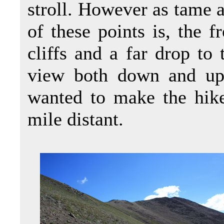
stroll. However as tame a
of these points is, the f
cliffs and a far drop to 
view both down and up
wanted to make the hike
mile distant.