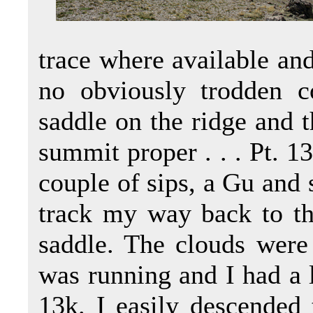
trace where available an
no obviously trodden c
saddle on the ridge and t
summit proper . . . Pt. 
couple of sips, a Gu and 
track my way back to th
saddle. The clouds were 
was running and I had a l
13k. I easily descended t