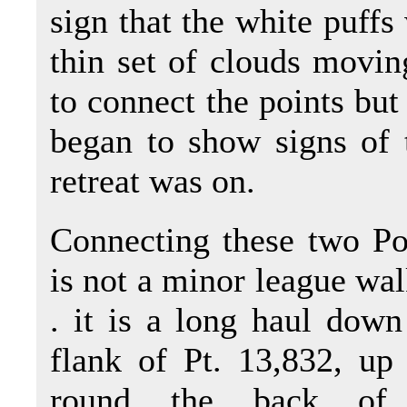
sign that the white puffs 
thin set of clouds movin
to connect the points but 
began to show signs of 
retreat was on.
Connecting these two Po
is not a minor league walk
. it is a long haul down
flank of Pt. 13,832, up
round the back of