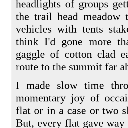
headlights of groups get
the trail head meadow 
vehicles with tents stak
think I'd gone more th
gaggle of cotton clad e
route to the summit far a
I made slow time thro
momentary joy of occais
flat or in a case or two s
But, every flat gave way