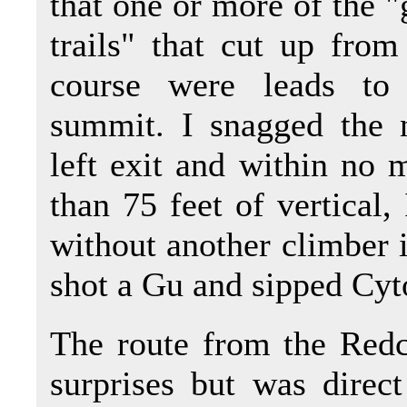
that one or more of the "
trails" that cut up fro
course were leads to
summit. I snagged the 
left exit and within no 
than 75 feet of vertical
without another climber i
shot a Gu and sipped Cy
The route from the Redc
surprises but was direct