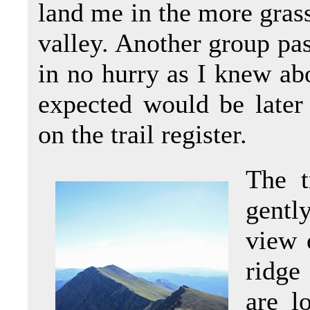
land me in the more gras
valley. Another group pas
in no hurry as I knew ab
expected would be later
on the trail register.
The t
gentl
view 
ridge
are l