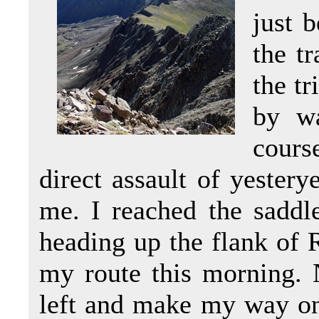
just 
the t
the t
by wa
cours
direct assault of yestery
me. I reached the saddl
heading up the flank of 
my route this morning. 
left and make my way on 