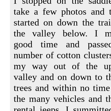
I stopped on the saddl
take a few photos and 
started on down the trai
the valley below. I 
good time and passe
number of cotton cluster
my way out of the up
valley and on down to th
trees and within no time 
the many vehicles and t
rental jeeps. I summitte