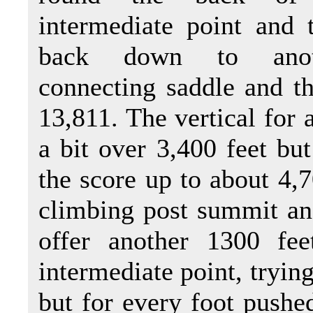
intermediate point and 
back down to anot
connecting saddle and t
13,811. The vertical for 
a bit over 3,400 feet bu
the score up to about 4,7
climbing post summit an
offer another 1300 fee
intermediate point, tryin
but for every foot pushed