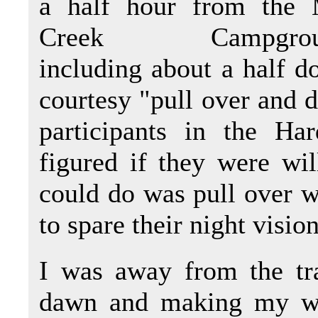
a half hour from the 
Creek Campgrou
including about a half d
courtesy "pull over and d
participants in the Ha
figured if they were will
could do was pull over wh
to spare their night visio
I was away from the tr
dawn and making my way