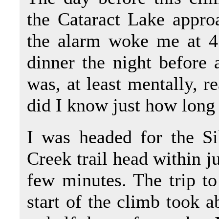
the Cataract Lake appro
the alarm woke me at 4 
dinner the night before a
was, at least mentally, re
did I know just how long 
I was headed for the Si
Creek trail head within ju
few minutes. The trip to
start of the climb took a