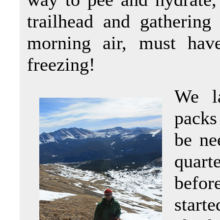
trailhead and gathering
morning air, must hav
freezing!
We l
packs
be ne
quart
befor
start