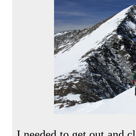
I needed to get out and c