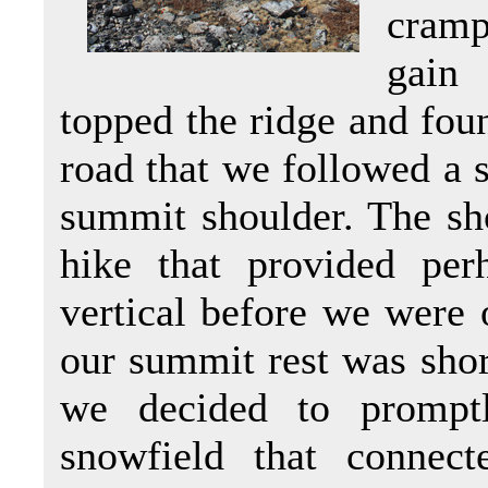
crampo
gain 
topped the ridge and fou
road that we followed a s
summit shoulder. The sho
hike that provided per
vertical before we were
our summit rest was shor
we decided to promptl
snowfield that connec