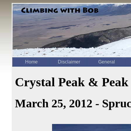
Home
Disclaimer
General
Crystal Peak & Peak
March 25, 2012 - Spru