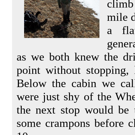
climb
mile d
a fl
gener
as we both knew the dri
point without stopping, l
Below the cabin we cal
were just shy of the Whee
the next stop would be 
some crampons before c