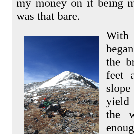
my money on it being mi
was that bare.
With 
began
the b
feet 
slope
yield
the w
enou