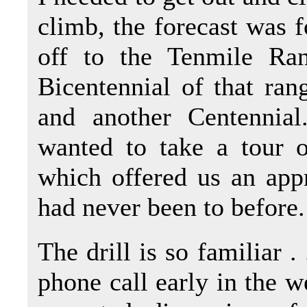
climb, the forecast was fo
off to the Tenmile Ra
Bicentennial of that ra
and another Centennia
wanted to take a tour o
which offered us an app
had never been to before.
The drill is so familiar . 
phone call early in the w