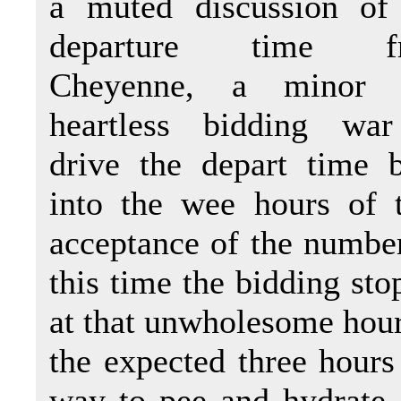
a muted discussion of
departure time f
Cheyenne, a minor 
heartless bidding wa
drive the depart time 
into the wee hours of 
acceptance of the number 
this time the bidding st
at that unwholesome hour
the expected three hours
way to pee and hydrate, 