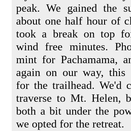
peak. We gained the s
about one half hour of 
took a break on top fo
wind free minutes. Pho
mint for Pachamama, a
again on our way, this
for the trailhead. We'd 
traverse to Mt. Helen, 
both a bit under the po
we opted for the retreat.