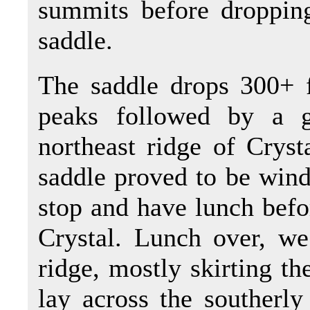
summits before droppin
saddle.
The saddle drops 300+ f
peaks followed by a 
northeast ridge of Cryst
saddle proved to be wind
stop and have lunch befo
Crystal. Lunch over, we 
ridge, mostly skirting th
lay across the southerly