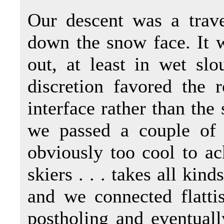
Our descent was a trave
down the snow face. It w
out, at least in wet sl
discretion favored the 
interface rather than th
we passed a couple of 
obviously too cool to a
skiers . . . takes all kin
and we connected flatti
postholing and eventual