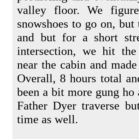
valley floor. We figu
snowshoes to go on, but t
and but for a short str
intersection, we hit t
near the cabin and made 
Overall, 8 hours total 
been a bit more gung ho 
Father Dyer traverse but
time as well.