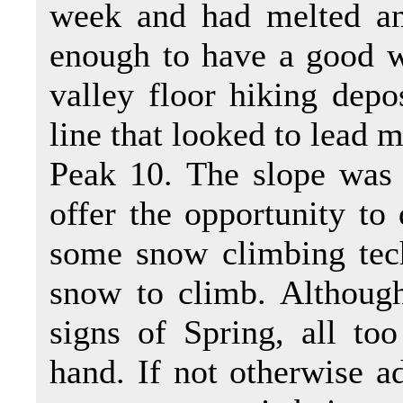
week and had melted an
enough to have a good w
valley floor hiking depo
line that looked to lead 
Peak 10. The slope was 
offer the opportunity to
some snow climbing tech
snow to climb. Althoug
signs of Spring, all to
hand. If not otherwise ad