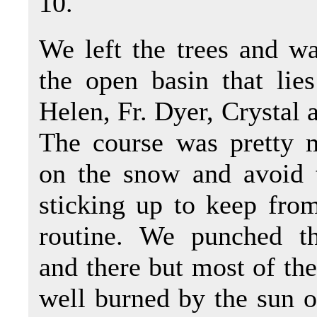
10.
We left the trees and w
the open basin that lie
Helen, Fr. Dyer, Crystal 
The course was pretty 
on the snow and avoid 
sticking up to keep fro
routine. We punched t
and there but most of the
well burned by the sun o