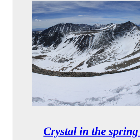
Crystal in the sprin